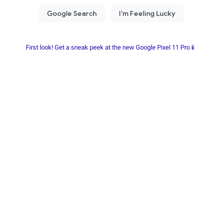
First look! Get a sneak peek at the new Google Pixel 11 Pro📱