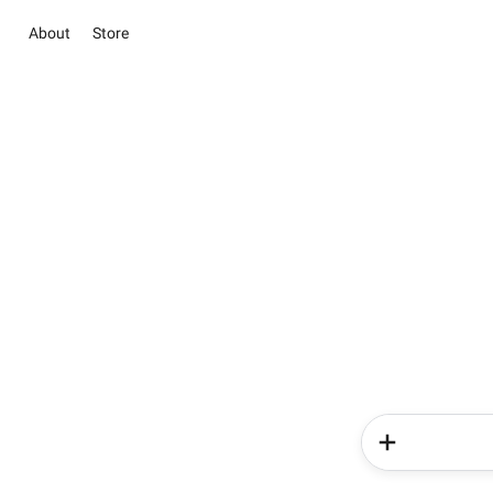
About
Store