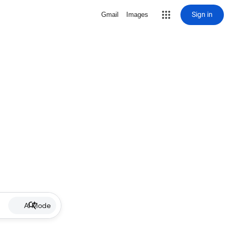
Sign in
Gmail
Images
AI Mode